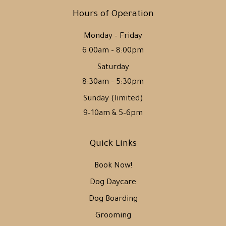
Hours of Operation
Monday – Friday
6:00am – 8:00pm
Saturday
8:30am – 5:30pm
Sunday (limited)
9–10am & 5–6pm
Quick Links
Book Now!
Dog Daycare
Dog Boarding
Grooming