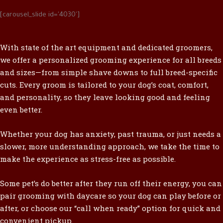
[carousel_slide id='4030']
With state of the art equipment and dedicated groomers,
we offer a personalized grooming experience for all breeds
and sizes—from simple shave downs to full breed-specific
cuts. Every groom is tailored to your dog’s coat, comfort,
and personality, so they leave looking good and feeling
even better.
Whether your dog has anxiety, past trauma, or just needs a
slower, more understanding approach, we take the time to
make the experience as stress-free as possible.
Some pet’s do better after they run off their energy, you can
pair grooming with daycare so your dog can play before or
after, or choose our “call when ready” option for quick and
convenient pickup.