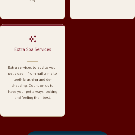
play!
Extra Spa Services
Extra services to add to your
pet's day — from nail trims to
teeth brushing and de-
shedding. Count on us to
have your pet always looking
and feeling their best.