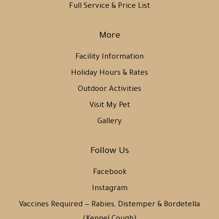
Full Service & Price List
More
Facility Information
Holiday Hours & Rates
Outdoor Activities
Visit My Pet
Gallery
Follow Us
Facebook
Instagram
Vaccines Required — Rabies, Distemper & Bordetella