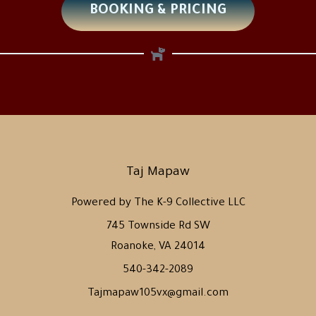
BOOKING & PRICING
Taj Mapaw
Powered by The K-9 Collective LLC
745 Townside Rd SW
Roanoke, VA 24014
540-342-2089
Tajmapaw105vx@gmail.com