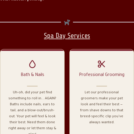
Spa Day Services
Bath & Nails
Professional Grooming
Uh-oh, did your pet find
Let our professional
something to roll in... AGAIN?
groomers make your pet
Baths include nails, ears to
look and feel their best —
tail, and a blow-out/brush-
from shave downs to that
out. Your pet will feel & look
breed-specific clip you've
their best. Need them done
always wanted.
right away or let them stay &