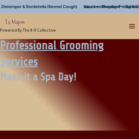
Skip
temper & Bordetella (Kennel Cough)
Hours — Monday–Friday 6:00am–
Vaccines Required — Rabies, Dis
to
content
Powered By The K-9 Collective
Professional Grooming
Services
Make it a Spa Day!